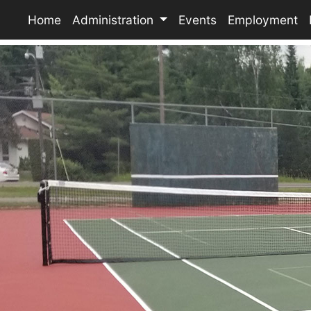
Home
Administration
Events
Employment