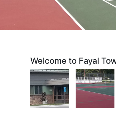
Welcome to Fayal To