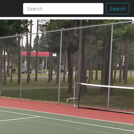
Search