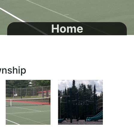
Home
wnship