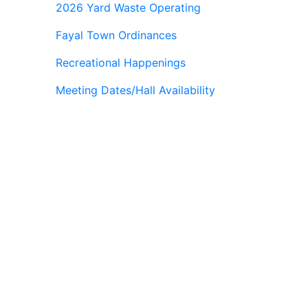
2026 Yard Waste Operating
Fayal Town Ordinances
Recreational Happenings
Meeting Dates/Hall Availability