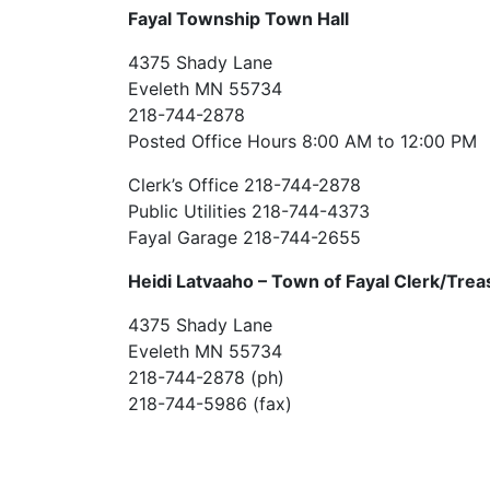
Fayal Township Town Hall
4375 Shady Lane
Eveleth MN 55734
218-744-2878
Posted Office Hours 8:00 AM to 12:00 PM
Clerk’s Office 218-744-2878
Public Utilities 218-744-4373
Fayal Garage 218-744-2655
Heidi Latvaaho –
Town of Fayal Clerk/Trea
4375 Shady Lane
Eveleth MN 55734
218-744-2878 (ph)
218-744-5986 (fax)