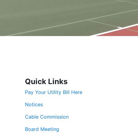
Quick Links
Pay Your Utility Bill Here
Notices
Cable Commission
Board Meeting