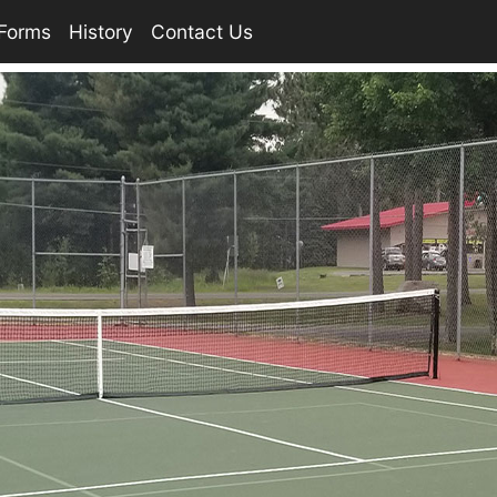
Forms
History
Contact Us