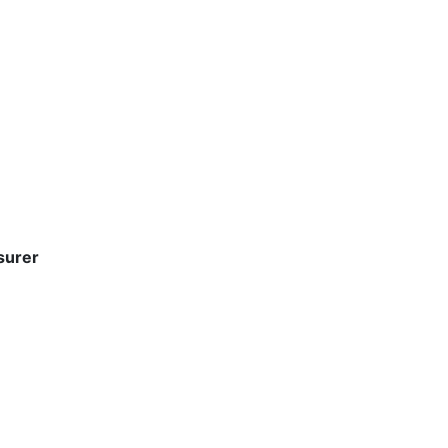
surer