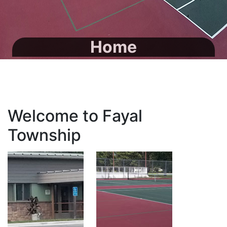
Home
Welcome to Fayal
Township