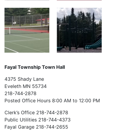
Fayal Township Town Hall
4375 Shady Lane
Eveleth MN 55734
218-744-2878
Posted Office Hours 8:00 AM to 12:00 PM
Clerk’s Office 218-744-2878
Public Utilities 218-744-4373
Fayal Garage 218-744-2655