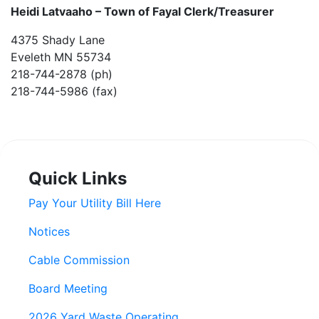
Heidi Latvaaho –
Town of Fayal Clerk/Treasurer
4375 Shady Lane
Eveleth MN 55734
218-744-2878 (ph)
218-744-5986 (fax)
Quick Links
Pay Your Utility Bill Here
Notices
Cable Commission
Board Meeting
2026 Yard Waste Operating