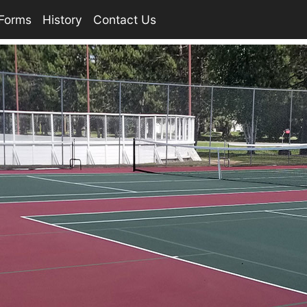
Forms
History
Contact Us