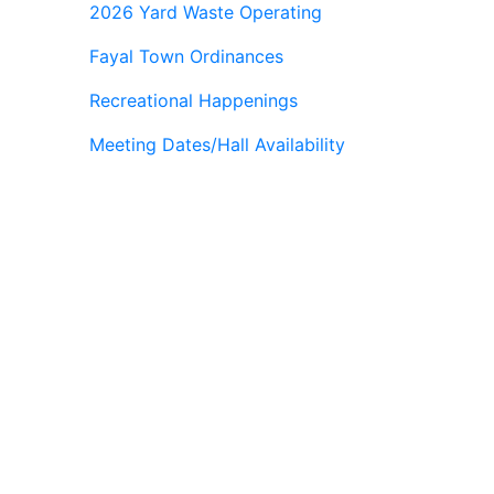
2026 Yard Waste Operating
Fayal Town Ordinances
Recreational Happenings
Meeting Dates/Hall Availability