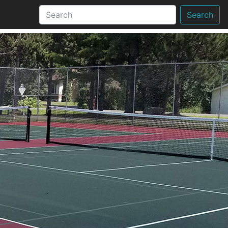
Search