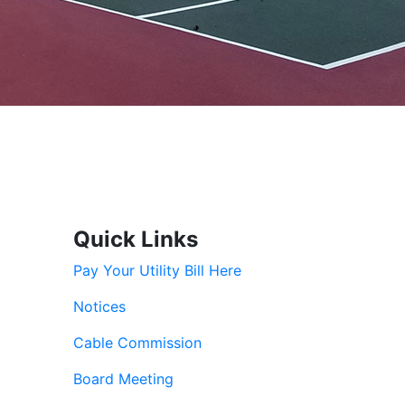
Quick Links
Pay Your Utility Bill Here
Notices
Cable Commission
Board Meeting