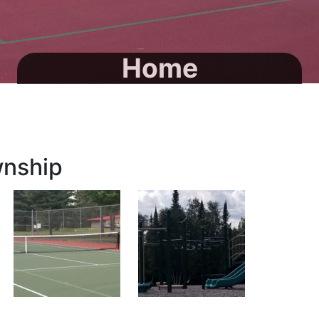
Home
wnship