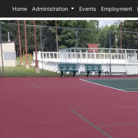
Home
Administration
Events
Employment