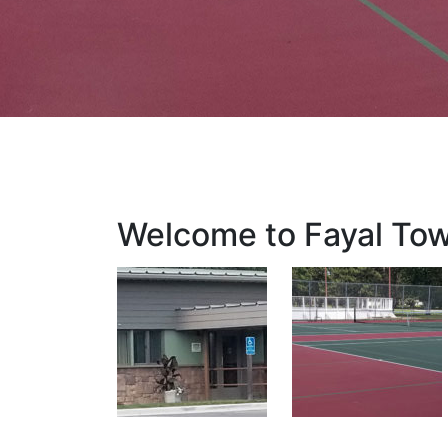
Welcome to Fayal To