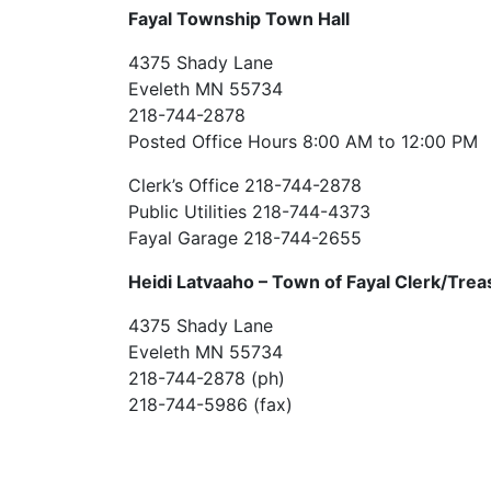
Fayal Township Town Hall
4375 Shady Lane
Eveleth MN 55734
218-744-2878
Posted Office Hours 8:00 AM to 12:00 PM
Clerk’s Office 218-744-2878
Public Utilities 218-744-4373
Fayal Garage 218-744-2655
Heidi Latvaaho –
Town of Fayal Clerk/Trea
4375 Shady Lane
Eveleth MN 55734
218-744-2878 (ph)
218-744-5986 (fax)