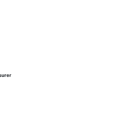
surer