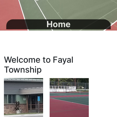
Home
Welcome to Fayal
Township