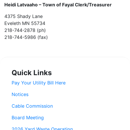
Heidi Latvaaho –
Town of Fayal Clerk/Treasurer
4375 Shady Lane
Eveleth MN 55734
218-744-2878 (ph)
218-744-5986 (fax)
Quick Links
Pay Your Utility Bill Here
Notices
Cable Commission
Board Meeting
2026 Yard Waste Operating