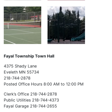
Fayal Township Town Hall
4375 Shady Lane
Eveleth MN 55734
218-744-2878
Posted Office Hours 8:00 AM to 12:00 PM
Clerk’s Office 218-744-2878
Public Utilities 218-744-4373
Fayal Garage 218-744-2655