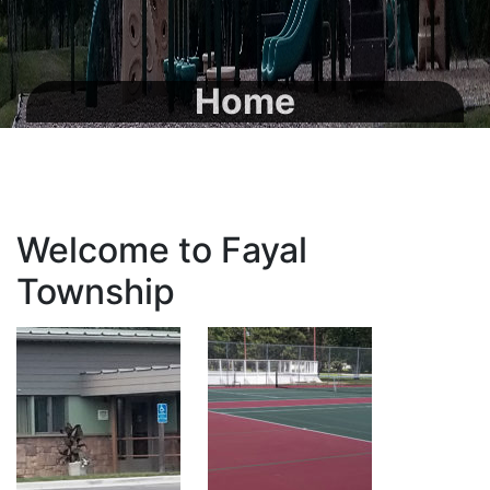
Home
Welcome to Fayal
Township