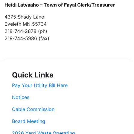
Heidi Latvaaho –
Town of Fayal Clerk/Treasurer
4375 Shady Lane
Eveleth MN 55734
218-744-2878 (ph)
218-744-5986 (fax)
Quick Links
Pay Your Utility Bill Here
Notices
Cable Commission
Board Meeting
2026 Yard Waste Operating