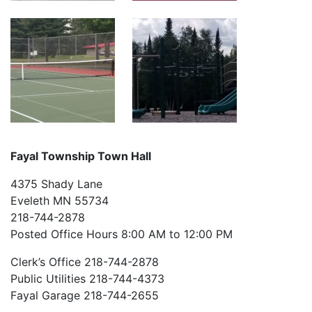
Fayal Township Town Hall
4375 Shady Lane
Eveleth MN 55734
218-744-2878
Posted Office Hours 8:00 AM to 12:00 PM
Clerk’s Office 218-744-2878
Public Utilities 218-744-4373
Fayal Garage 218-744-2655