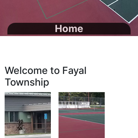
Home
Welcome to Fayal
Township