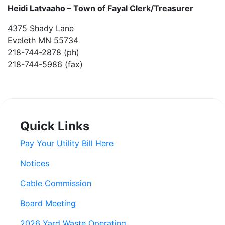
Heidi Latvaaho –
Town of Fayal Clerk/Treasurer
4375 Shady Lane
Eveleth MN 55734
218-744-2878 (ph)
218-744-5986 (fax)
Quick Links
Pay Your Utility Bill Here
Notices
Cable Commission
Board Meeting
2026 Yard Waste Operating