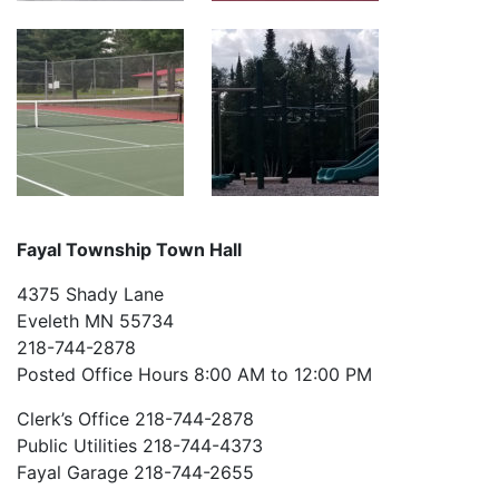
Fayal Township Town Hall
4375 Shady Lane
Eveleth MN 55734
218-744-2878
Posted Office Hours 8:00 AM to 12:00 PM
Clerk’s Office 218-744-2878
Public Utilities 218-744-4373
Fayal Garage 218-744-2655