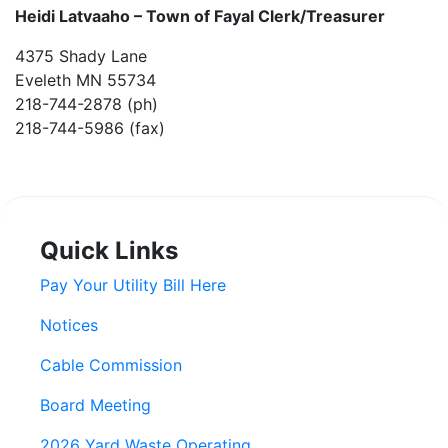
Heidi Latvaaho –
Town of Fayal Clerk/Treasurer
4375 Shady Lane
Eveleth MN 55734
218-744-2878 (ph)
218-744-5986 (fax)
Quick Links
Pay Your Utility Bill Here
Notices
Cable Commission
Board Meeting
2026 Yard Waste Operating