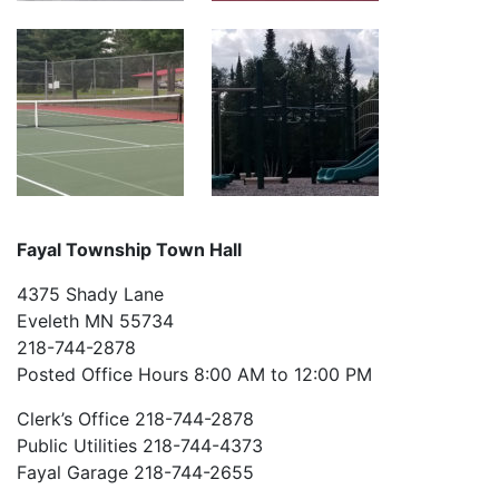
Fayal Township Town Hall
4375 Shady Lane
Eveleth MN 55734
218-744-2878
Posted Office Hours 8:00 AM to 12:00 PM
Clerk’s Office 218-744-2878
Public Utilities 218-744-4373
Fayal Garage 218-744-2655