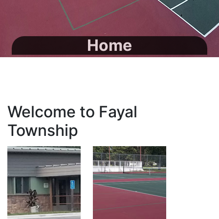
Home
Welcome to Fayal
Township