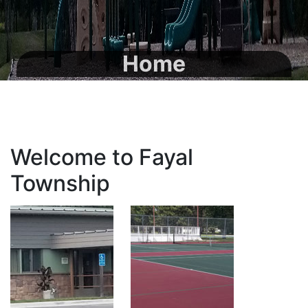
Home
Welcome to Fayal
Township