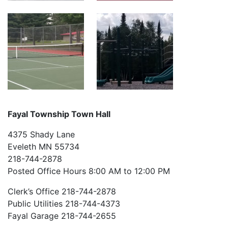
Fayal Township Town Hall
4375 Shady Lane
Eveleth MN 55734
218-744-2878
Posted Office Hours 8:00 AM to 12:00 PM
Clerk’s Office 218-744-2878
Public Utilities 218-744-4373
Fayal Garage 218-744-2655