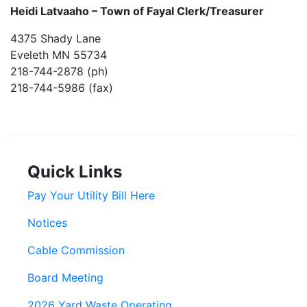
Heidi Latvaaho –
Town of Fayal Clerk/Treasurer
4375 Shady Lane
Eveleth MN 55734
218-744-2878 (ph)
218-744-5986 (fax)
Quick Links
Pay Your Utility Bill Here
Notices
Cable Commission
Board Meeting
2026 Yard Waste Operating