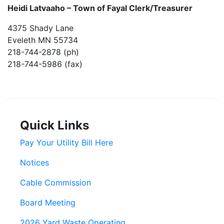
Heidi Latvaaho –
Town of Fayal Clerk/Treasurer
4375 Shady Lane
Eveleth MN 55734
218-744-2878 (ph)
218-744-5986 (fax)
Quick Links
Pay Your Utility Bill Here
Notices
Cable Commission
Board Meeting
2026 Yard Waste Operating