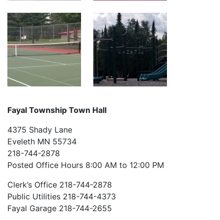
Fayal Township Town Hall
4375 Shady Lane
Eveleth MN 55734
218-744-2878
Posted Office Hours 8:00 AM to 12:00 PM
Clerk’s Office 218-744-2878
Public Utilities 218-744-4373
Fayal Garage 218-744-2655