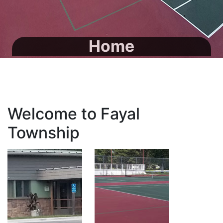
Home
Welcome to Fayal
Township