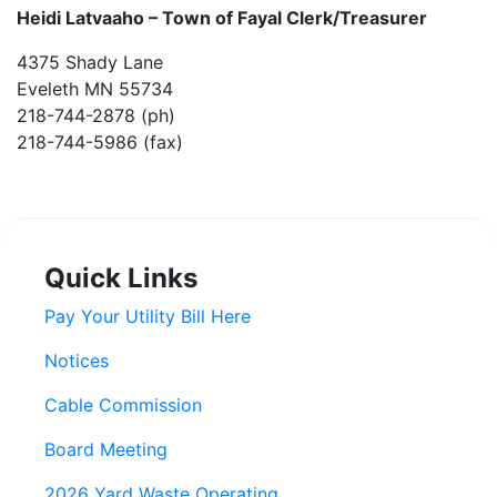
Heidi Latvaaho –
Town of Fayal Clerk/Treasurer
4375 Shady Lane
Eveleth MN 55734
218-744-2878 (ph)
218-744-5986 (fax)
Quick Links
Pay Your Utility Bill Here
Notices
Cable Commission
Board Meeting
2026 Yard Waste Operating