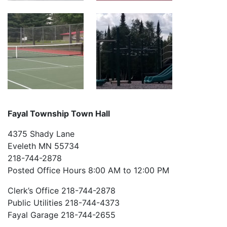
Fayal Township Town Hall
4375 Shady Lane
Eveleth MN 55734
218-744-2878
Posted Office Hours 8:00 AM to 12:00 PM
Clerk’s Office 218-744-2878
Public Utilities 218-744-4373
Fayal Garage 218-744-2655