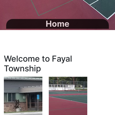
Home
Welcome to Fayal
Township