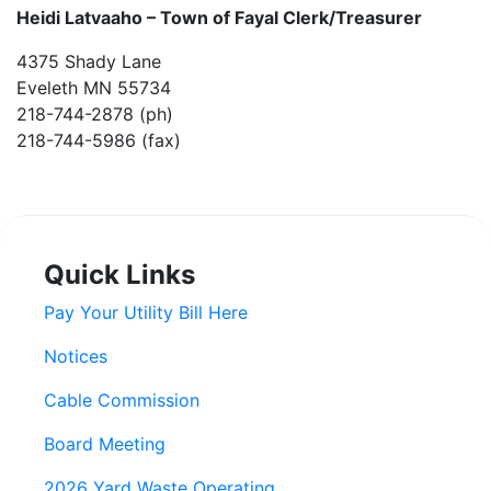
Heidi Latvaaho –
Town of Fayal Clerk/Treasurer
4375 Shady Lane
Eveleth MN 55734
218-744-2878 (ph)
218-744-5986 (fax)
Quick Links
Pay Your Utility Bill Here
Notices
Cable Commission
Board Meeting
2026 Yard Waste Operating