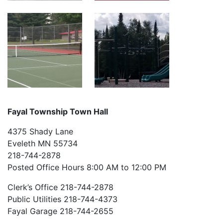
Fayal Township Town Hall
4375 Shady Lane
Eveleth MN 55734
218-744-2878
Posted Office Hours 8:00 AM to 12:00 PM
Clerk’s Office 218-744-2878
Public Utilities 218-744-4373
Fayal Garage 218-744-2655