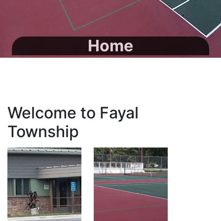
Home
Welcome to Fayal
Township