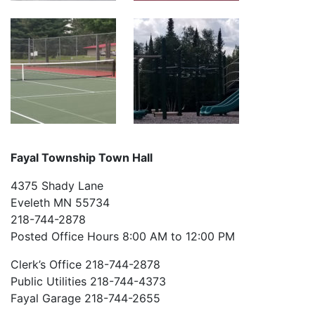
Fayal Township Town Hall
4375 Shady Lane
Eveleth MN 55734
218-744-2878
Posted Office Hours 8:00 AM to 12:00 PM
Clerk’s Office 218-744-2878
Public Utilities 218-744-4373
Fayal Garage 218-744-2655