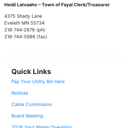
Heidi Latvaaho –
Town of Fayal Clerk/Treasurer
4375 Shady Lane
Eveleth MN 55734
218-744-2878 (ph)
218-744-5986 (fax)
Quick Links
Pay Your Utility Bill Here
Notices
Cable Commission
Board Meeting
2026 Yard Waste Operating