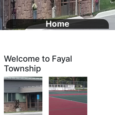
Home
Welcome to Fayal
Township