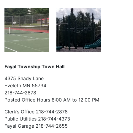
Fayal Township Town Hall
4375 Shady Lane
Eveleth MN 55734
218-744-2878
Posted Office Hours 8:00 AM to 12:00 PM
Clerk’s Office 218-744-2878
Public Utilities 218-744-4373
Fayal Garage 218-744-2655