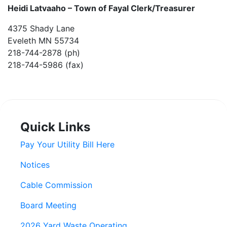
Heidi Latvaaho –
Town of Fayal Clerk/Treasurer
4375 Shady Lane
Eveleth MN 55734
218-744-2878 (ph)
218-744-5986 (fax)
Quick Links
Pay Your Utility Bill Here
Notices
Cable Commission
Board Meeting
2026 Yard Waste Operating