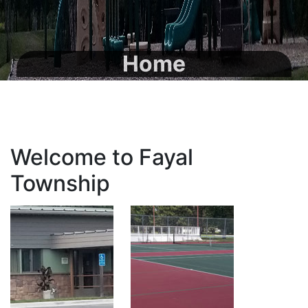
Home
Welcome to Fayal
Township