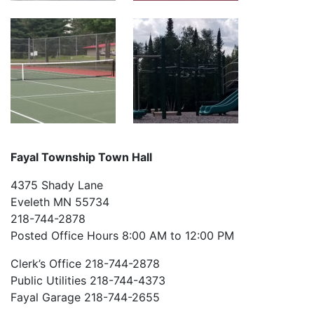
Fayal Township Town Hall
4375 Shady Lane
Eveleth MN 55734
218-744-2878
Posted Office Hours 8:00 AM to 12:00 PM
Clerk’s Office 218-744-2878
Public Utilities 218-744-4373
Fayal Garage 218-744-2655