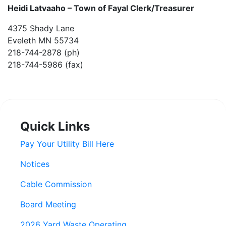
Heidi Latvaaho –
Town of Fayal Clerk/Treasurer
4375 Shady Lane
Eveleth MN 55734
218-744-2878 (ph)
218-744-5986 (fax)
Quick Links
Pay Your Utility Bill Here
Notices
Cable Commission
Board Meeting
2026 Yard Waste Operating