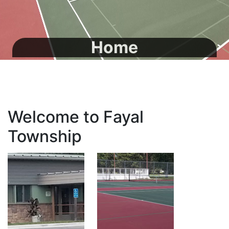
Home
Welcome to Fayal
Township