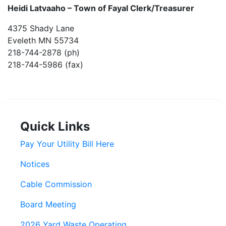
Heidi Latvaaho –
Town of Fayal Clerk/Treasurer
4375 Shady Lane
Eveleth MN 55734
218-744-2878 (ph)
218-744-5986 (fax)
Quick Links
Pay Your Utility Bill Here
Notices
Cable Commission
Board Meeting
2026 Yard Waste Operating