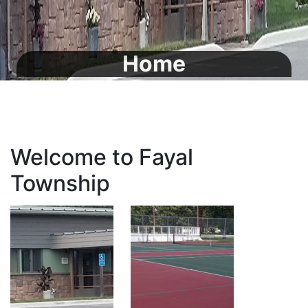
Home
Welcome to Fayal
Township