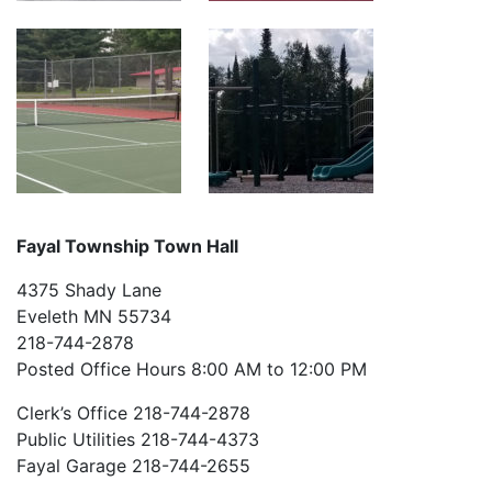
Fayal Township Town Hall
4375 Shady Lane
Eveleth MN 55734
218-744-2878
Posted Office Hours 8:00 AM to 12:00 PM
Clerk’s Office 218-744-2878
Public Utilities 218-744-4373
Fayal Garage 218-744-2655