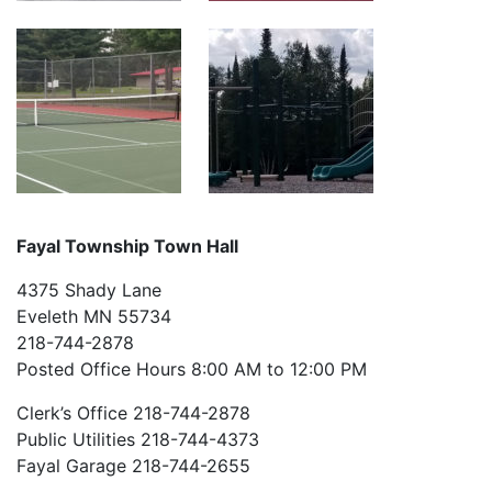
Fayal Township Town Hall
4375 Shady Lane
Eveleth MN 55734
218-744-2878
Posted Office Hours 8:00 AM to 12:00 PM
Clerk’s Office 218-744-2878
Public Utilities 218-744-4373
Fayal Garage 218-744-2655