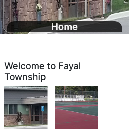
Home
Welcome to Fayal
Township