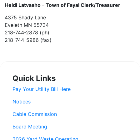
Heidi Latvaaho –
Town of Fayal Clerk/Treasurer
4375 Shady Lane
Eveleth MN 55734
218-744-2878 (ph)
218-744-5986 (fax)
Quick Links
Pay Your Utility Bill Here
Notices
Cable Commission
Board Meeting
2026 Yard Waste Operating