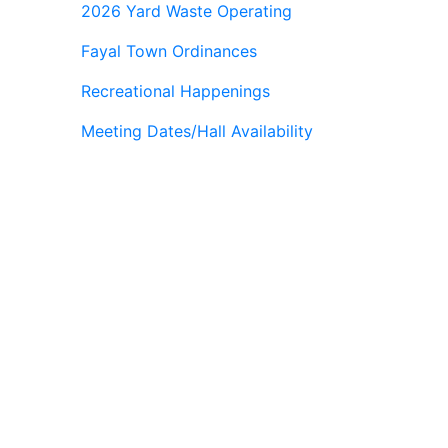
2026 Yard Waste Operating
Fayal Town Ordinances
Recreational Happenings
Meeting Dates/Hall Availability