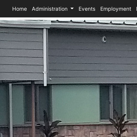
Home
Administration
Events
Employment