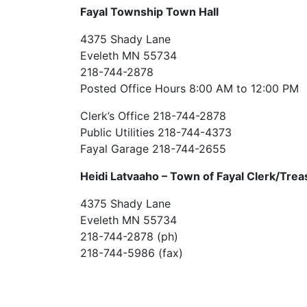
Fayal Township Town Hall
4375 Shady Lane
Eveleth MN 55734
218-744-2878
Posted Office Hours 8:00 AM to 12:00 PM
Clerk’s Office 218-744-2878
Public Utilities 218-744-4373
Fayal Garage 218-744-2655
Heidi Latvaaho –
Town of Fayal Clerk/Trea
4375 Shady Lane
Eveleth MN 55734
218-744-2878 (ph)
218-744-5986 (fax)