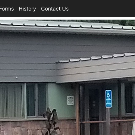
Forms
History
Contact Us