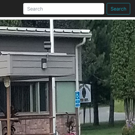
Search