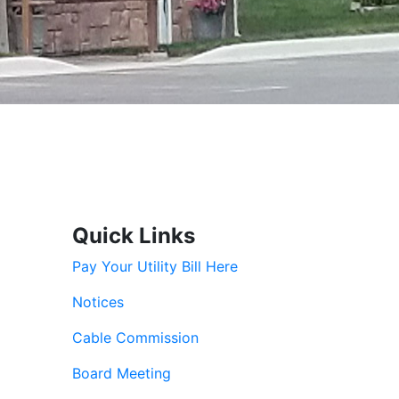
Quick Links
Pay Your Utility Bill Here
Notices
Cable Commission
Board Meeting