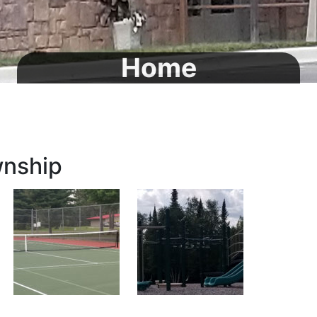
Home
wnship