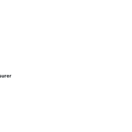
surer