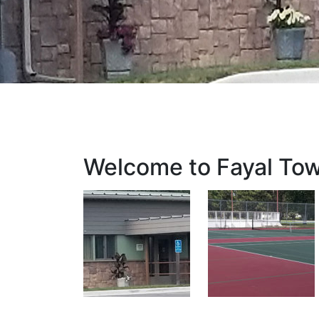
Welcome to Fayal To