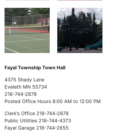
Fayal Township Town Hall
4375 Shady Lane
Eveleth MN 55734
218-744-2878
Posted Office Hours 8:00 AM to 12:00 PM
Clerk’s Office 218-744-2878
Public Utilities 218-744-4373
Fayal Garage 218-744-2655