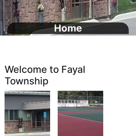
Home
Welcome to Fayal
Township