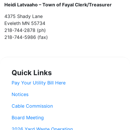
Heidi Latvaaho –
Town of Fayal Clerk/Treasurer
4375 Shady Lane
Eveleth MN 55734
218-744-2878 (ph)
218-744-5986 (fax)
Quick Links
Pay Your Utility Bill Here
Notices
Cable Commission
Board Meeting
2026 Yard Waste Operating