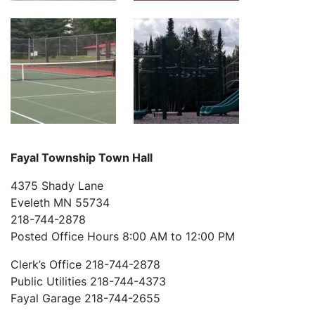
Fayal Township Town Hall
4375 Shady Lane
Eveleth MN 55734
218-744-2878
Posted Office Hours 8:00 AM to 12:00 PM
Clerk’s Office 218-744-2878
Public Utilities 218-744-4373
Fayal Garage 218-744-2655