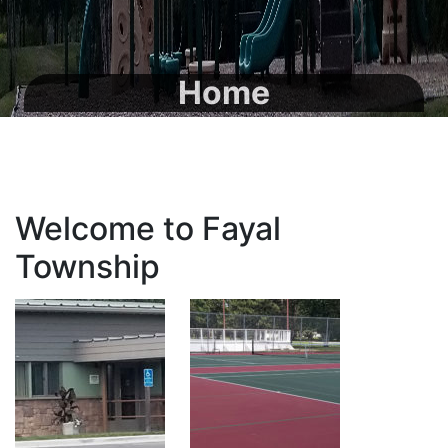
Home
Welcome to Fayal
Township