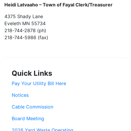
Heidi Latvaaho –
Town of Fayal Clerk/Treasurer
4375 Shady Lane
Eveleth MN 55734
218-744-2878 (ph)
218-744-5986 (fax)
Quick Links
Pay Your Utility Bill Here
Notices
Cable Commission
Board Meeting
2026 Yard Waste Operating