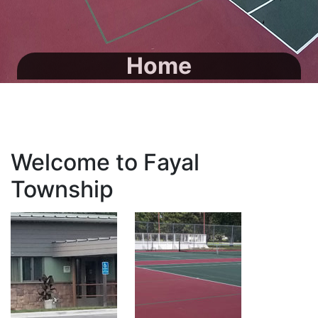
Home
Welcome to Fayal
Township