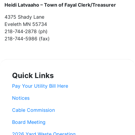
Heidi Latvaaho –
Town of Fayal Clerk/Treasurer
4375 Shady Lane
Eveleth MN 55734
218-744-2878 (ph)
218-744-5986 (fax)
Quick Links
Pay Your Utility Bill Here
Notices
Cable Commission
Board Meeting
2026 Yard Waste Operating