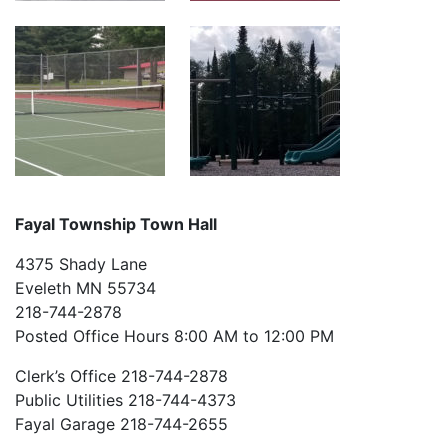
Fayal Township Town Hall
4375 Shady Lane
Eveleth MN 55734
218-744-2878
Posted Office Hours 8:00 AM to 12:00 PM
Clerk’s Office 218-744-2878
Public Utilities 218-744-4373
Fayal Garage 218-744-2655