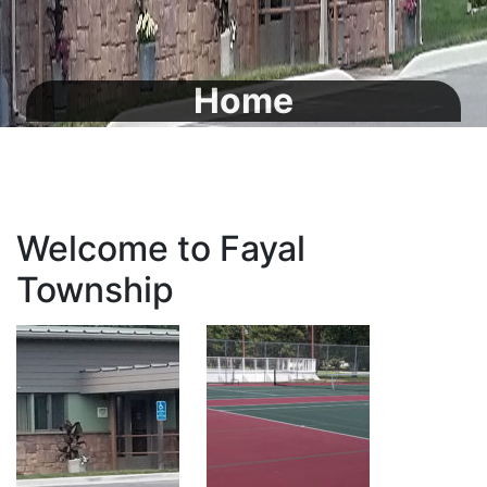
Home
Welcome to Fayal
Township