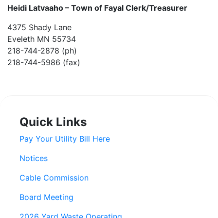
Heidi Latvaaho –
Town of Fayal Clerk/Treasurer
4375 Shady Lane
Eveleth MN 55734
218-744-2878 (ph)
218-744-5986 (fax)
Quick Links
Pay Your Utility Bill Here
Notices
Cable Commission
Board Meeting
2026 Yard Waste Operating