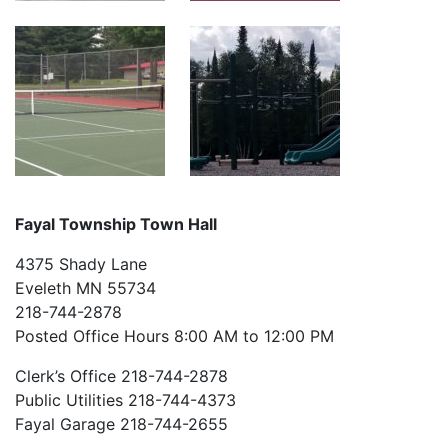
Fayal Township Town Hall
4375 Shady Lane
Eveleth MN 55734
218-744-2878
Posted Office Hours 8:00 AM to 12:00 PM
Clerk’s Office 218-744-2878
Public Utilities 218-744-4373
Fayal Garage 218-744-2655