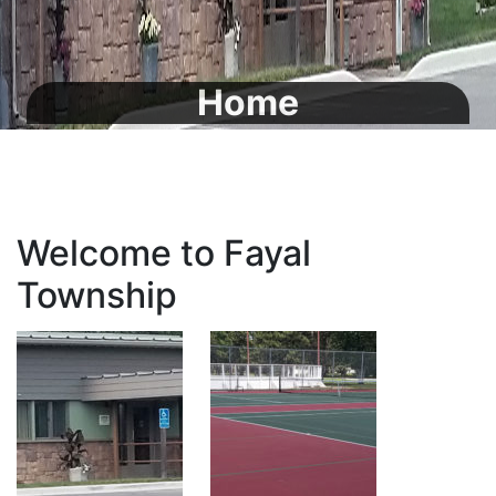
Home
Welcome to Fayal
Township