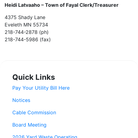
Heidi Latvaaho –
Town of Fayal Clerk/Treasurer
4375 Shady Lane
Eveleth MN 55734
218-744-2878 (ph)
218-744-5986 (fax)
Quick Links
Pay Your Utility Bill Here
Notices
Cable Commission
Board Meeting
2026 Yard Waste Operating