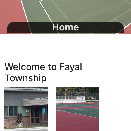
Home
Welcome to Fayal
Township