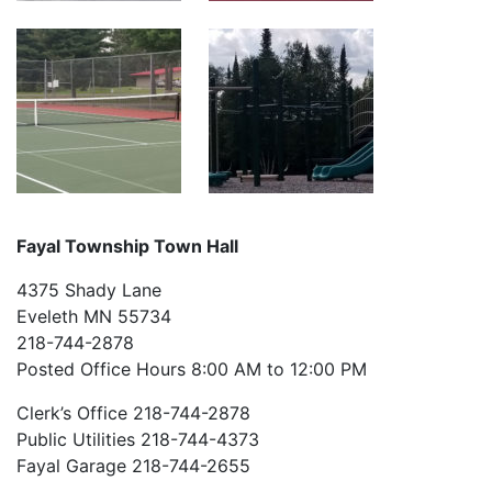
Fayal Township Town Hall
4375 Shady Lane
Eveleth MN 55734
218-744-2878
Posted Office Hours 8:00 AM to 12:00 PM
Clerk’s Office 218-744-2878
Public Utilities 218-744-4373
Fayal Garage 218-744-2655