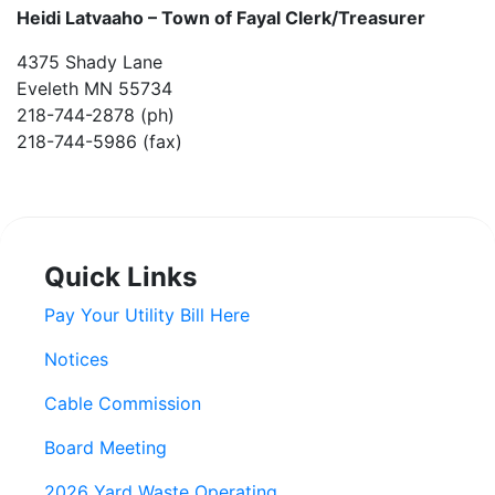
Heidi Latvaaho –
Town of Fayal Clerk/Treasurer
4375 Shady Lane
Eveleth MN 55734
218-744-2878 (ph)
218-744-5986 (fax)
Quick Links
Pay Your Utility Bill Here
Notices
Cable Commission
Board Meeting
2026 Yard Waste Operating