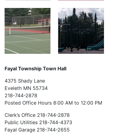
Fayal Township Town Hall
4375 Shady Lane
Eveleth MN 55734
218-744-2878
Posted Office Hours 8:00 AM to 12:00 PM
Clerk’s Office 218-744-2878
Public Utilities 218-744-4373
Fayal Garage 218-744-2655