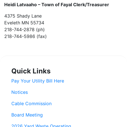
Heidi Latvaaho –
Town of Fayal Clerk/Treasurer
4375 Shady Lane
Eveleth MN 55734
218-744-2878 (ph)
218-744-5986 (fax)
Quick Links
Pay Your Utility Bill Here
Notices
Cable Commission
Board Meeting
2026 Yard Waste Operating