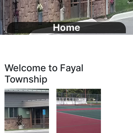
Home
Welcome to Fayal
Township