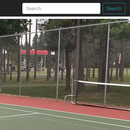
Search