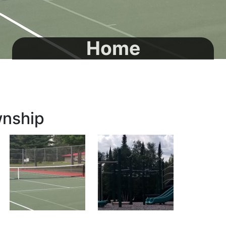
Home
wnship