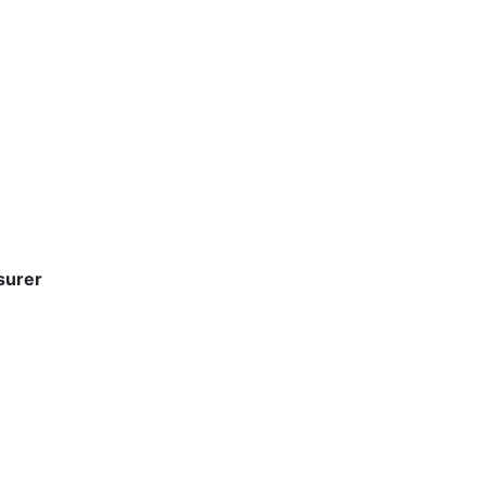
surer