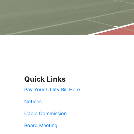
Quick Links
Pay Your Utility Bill Here
Notices
Cable Commission
Board Meeting