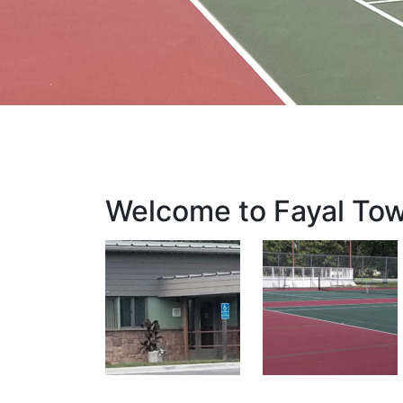
Welcome to Fayal To