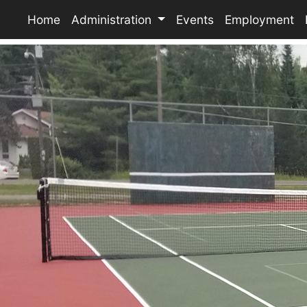
Home
Administration
Events
Employment