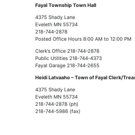
Fayal Township Town Hall
4375 Shady Lane
Eveleth MN 55734
218-744-2878
Posted Office Hours 8:00 AM to 12:00 PM
Clerk’s Office 218-744-2878
Public Utilities 218-744-4373
Fayal Garage 218-744-2655
Heidi Latvaaho –
Town of Fayal Clerk/Trea
4375 Shady Lane
Eveleth MN 55734
218-744-2878 (ph)
218-744-5986 (fax)