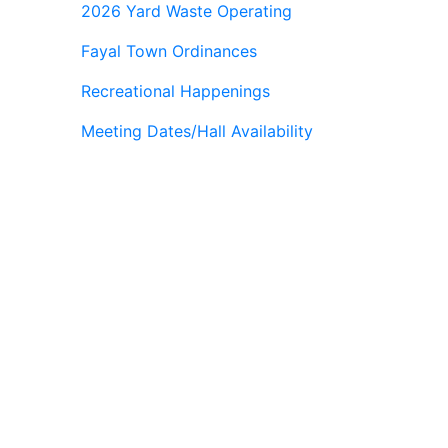
2026 Yard Waste Operating
Fayal Town Ordinances
Recreational Happenings
Meeting Dates/Hall Availability