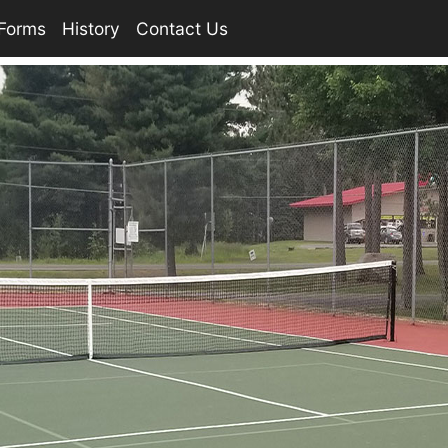
Forms
History
Contact Us